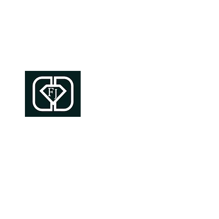
FREDERIC'S JEWEL
frederics.customerser
(732) 388-8889