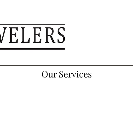
Our Services