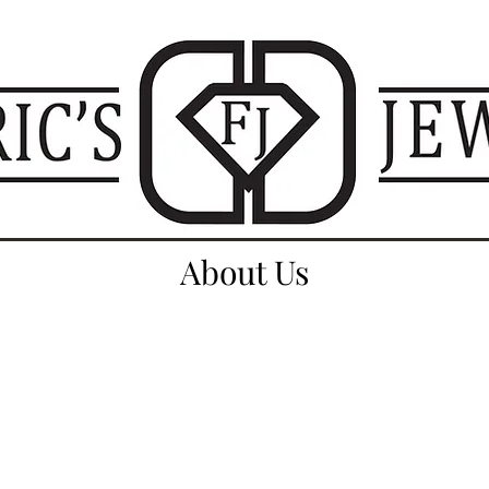
About Us